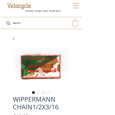
Velocycle
Antiques, vintage, classic, bicycle parts
WIPPERMANN
CHAIN1/2X3/16