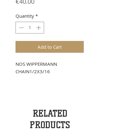
Price
€40.00
Quantity
*
Add to Cart
NOS WIPPERMANN
CHAIN1/2X3/16
RELATED
PRODUCTS