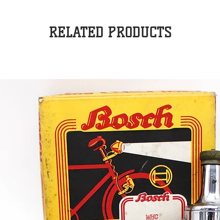
RELATED PRODUCTS