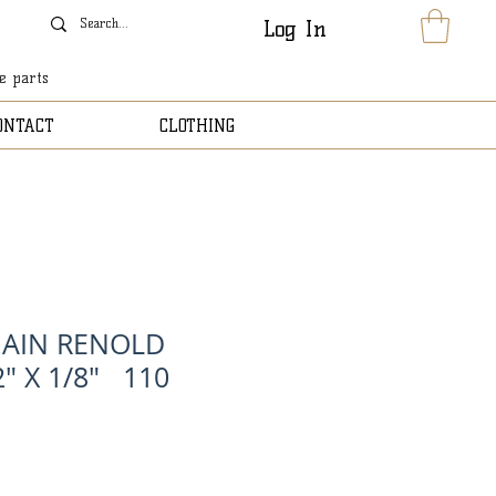
Log In
le parts
ONTACT
CLOTHING
HAIN RENOLD
" X 1/8" 110