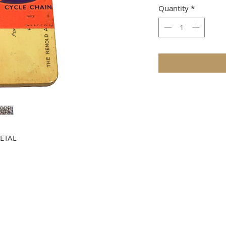
Quantity
*
ETAL