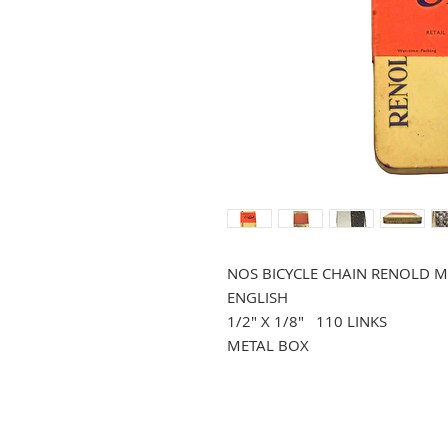
NOS BICYCLE CHAIN RENOLD M
ENGLISH
1/2" X 1/8" 110 LINKS
METAL BOX