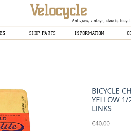
Velocycle
Antiques, vintage, classic, bicyc
ES
SHOP PARTS
INFORMATION
C
BICYCLE C
YELLOW 1/2
LINKS
Price
€40.00