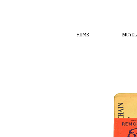
HOME
BICYCL