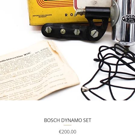
BOSCH DYNAMO SET
Price
€200.00