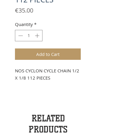
Price
€35.00
Quantity
*
Add to Cart
NOS CYCLON CYCLE CHAIN 1/2
X 1/8 112 PIECES
RELATED
PRODUCTS