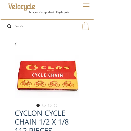
Velocycle
Antiques, vintage, classic, bicycle parts
CYCLON CYCLE
CHAIN 1/2 X 1/8
112 PIECES