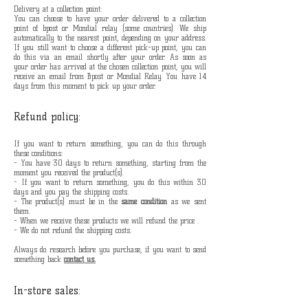
Delivery at a collection point:
You can choose to have your order delivered to a collection
point of bpost or Mondial relay (some countries). We ship
automatically to the nearest point, depending on your address.
If you still want to choose a different pick-up point, you can
do this via an email shortly after your order. As soon as
your order has arrived at the chosen collection point, you will
receive an email from Bpost or Mondial Relay. You have 14
days from this moment to pick up your order.
Refund policy:
If you want to return something, you can do this through
these conditions:
- You have 30 days to return something, starting from the
moment you received the product(s).
- If you want to return something, you do this within 30
days and you pay the shipping costs.
- The product(s) must be in the
same condition
as we sent
them.
- When we receive these products we will refund the price .
- We do not refund the shipping costs.
Always do research before you purchase, if you want to send
something back
contact us.
In-store sales: