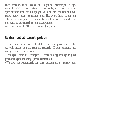
Our warehouse is located in Belgium (Antwerpen),If you
want to visit us and view all the parts, you can make an
appointment. Paul will help you with all his passion and will
make every effort to satisfy you. Not everything is on our
site, we advise you to come and take a look in our warehouse,
you will be surprised by our assortment!
Address: Boswijk 30 2520 Ranst (Belgium)
Order fulfillment policy
-If an item is not in stock at the time you place your order,
we will notify you as soon as possible.
If this happens you
will get your money back.
-Damaged Items in Transport: i
f there is any damage to your
products upon delivery, please
contact us
.
-
We are not responsible for any custom duty, import tax,
other customs charges.
-
Shipping without track and trace is at your own risk, we
are not responsible if the package is lost.
lots of love the Velocycle team.