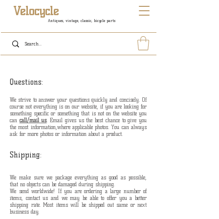
Velocycle
Antiques, vintage, classic, bicycle parts
Questions:
We strive to answer your questions quickly and concisely. O
f
course not everything is on our website, if you are looking for
something specific or something that is not on the website you
can
call/mail us
. Email gives us the best chance to give you
the most information,where applicable photos. You can always
ask for more photos or information about a product.
Shipping:
We make sure we package everything as good as possible,
that no objects can be damaged during shipping.
We send worldwide! If you are ordering a large number of
items, contact us and we may be able to offer you a better
shipping rate. Most items will be shipped out same or next
business day.