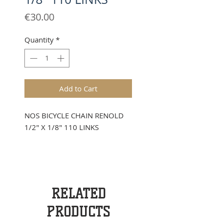
Price
€30.00
Quantity
*
Add to Cart
NOS BICYCLE CHAIN RENOLD
1/2" X 1/8" 110 LINKS
RELATED
PRODUCTS