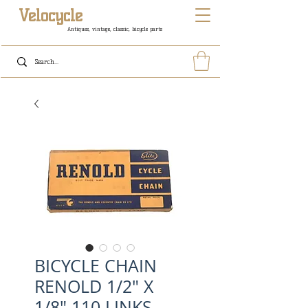
Velocycle
Antiques, vintage, classic, bicycle parts
BICYCLE CHAIN
RENOLD 1/2" X
1/8" 110 LINKS