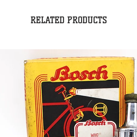
RELATED PRODUCTS