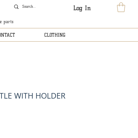
Log In
le parts
ONTACT
CLOTHING
TLE WITH HOLDER