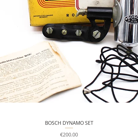
BOSCH DYNAMO SET
Price
€200.00