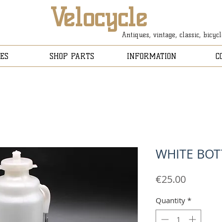
Velocycle
Antiques, vintage, classic, bicyc
ES
SHOP PARTS
INFORMATION
C
WHITE BOT
Price
€25.00
Quantity
*