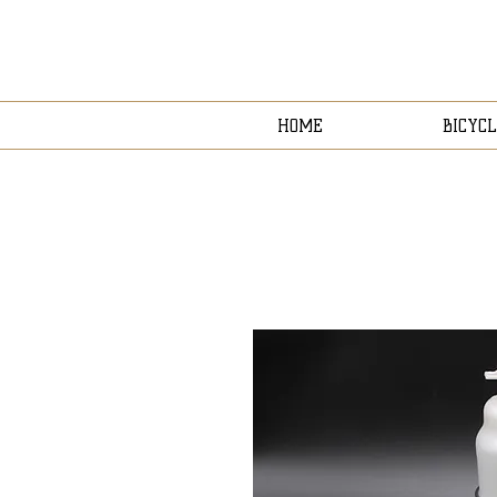
HOME
BICYCL