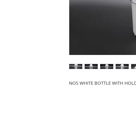
NOS WHITE BOTTLE WITH HOL