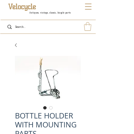
Velocycle
Antiques, vintage, classic, bicycle parts
BOTTLE HOLDER
WITH MOUNTING
PARTS