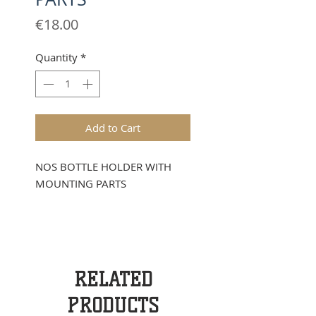
Price
€18.00
Quantity
*
Add to Cart
NOS BOTTLE HOLDER WITH
MOUNTING PARTS
RELATED
PRODUCTS