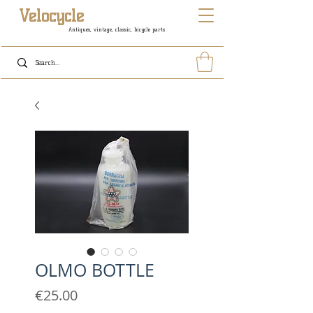
Velocycle
Antiques, vintage, classic, bicycle parts
OLMO BOTTLE
Price
€25.00