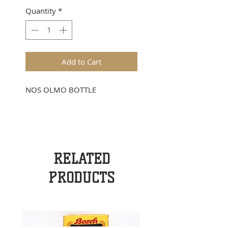
Quantity
*
Add to Cart
NOS OLMO BOTTLE
RELATED
PRODUCTS