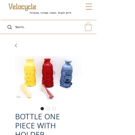
Velocycle
Antiques, vintage, classic, bicycle parts
BOTTLE ONE
PIECE WITH
HOLDER