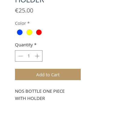
Price
€25.00
Color
*
Quantity
*
Add to Cart
NOS BOTTLE ONE PIECE
WITH HOLDER