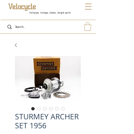
Velocycle
Antiques, vintage, classic, bicycle parts
STURMEY ARCHER
SET 1956