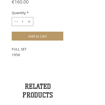
Price
€160.00
Quantity
*
Add to Cart
FULL SET
1956
RELATED
PRODUCTS