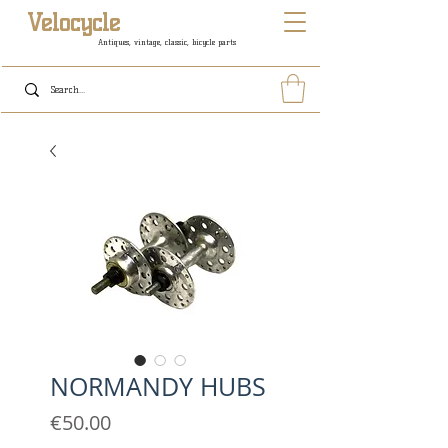
Velocycle
Antiques, vintage, classic, bicycle parts
NORMANDY HUBS
Price
€50.00