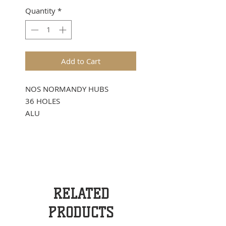
Quantity
*
Add to Cart
NOS NORMANDY HUBS
36 HOLES
ALU
RELATED
PRODUCTS