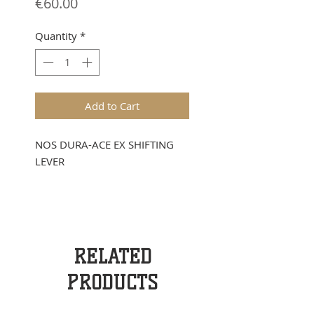
Price
€60.00
Quantity
*
Add to Cart
NOS DURA-ACE EX SHIFTING
LEVER
RELATED
PRODUCTS