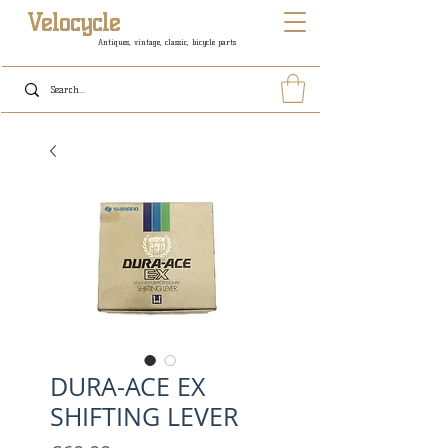
Velocycle
Antiques, vintage, classic, bicycle parts
DURA-ACE EX
SHIFTING LEVER