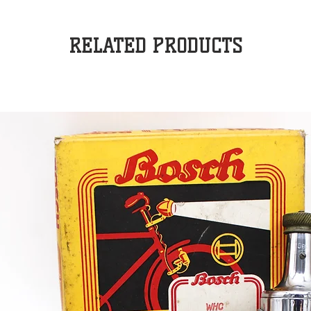
RELATED PRODUCTS