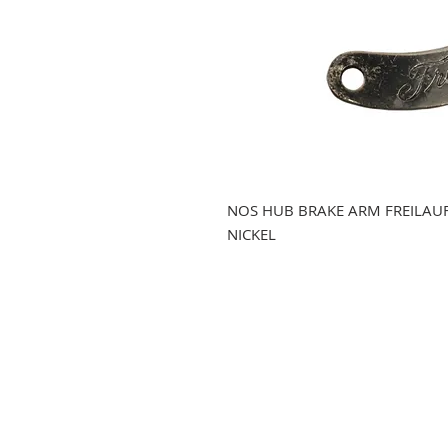
NOS HUB BRAKE ARM FREILAU
NICKEL