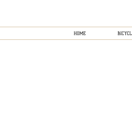
HOME
BICYCL