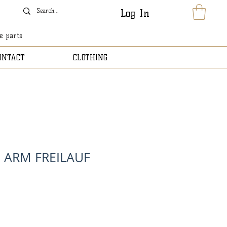
Log In
le parts
ONTACT
CLOTHING
 ARM FREILAUF