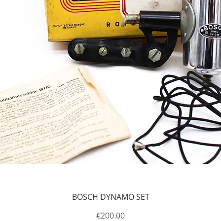
BOSCH DYNAMO SET
Price
€200.00