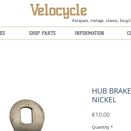
Velocycle
Antiques, vintage, classic, bicyc
ES
SHOP PARTS
INFORMATION
C
HUB BRAKE
NICKEL
Price
€10.00
Quantity
*