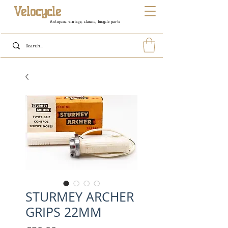
Velocycle
Antiques, vintage, classic, bicycle parts
STURMEY ARCHER
GRIPS 22MM