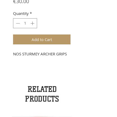
Price
€30.00
Quantity
*
Add to Cart
NOS STURMEY ARCHER GRIPS
RELATED
PRODUCTS