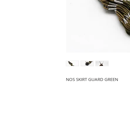
NOS SKIRT GUARD GREEN