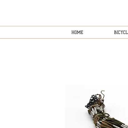
HOME
BICYCL