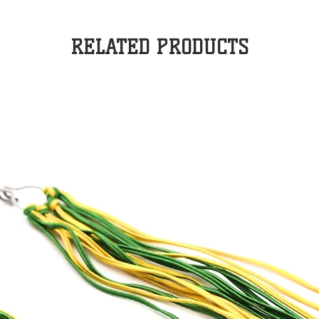
RELATED PRODUCTS