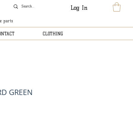
Log In
le parts
ONTACT
CLOTHING
RD GREEN