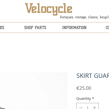
Velocycle
Antiques, vintage, classic, bicyc
ES
SHOP PARTS
INFORMATION
C
SKIRT GUA
Price
€25.00
Quantity
*