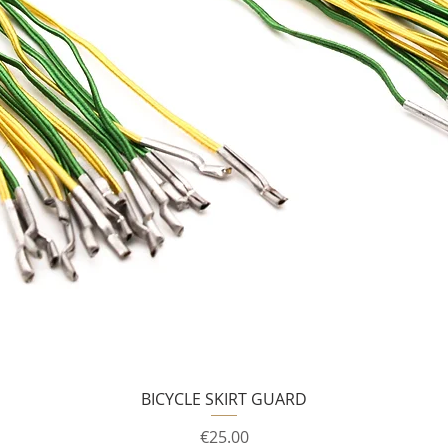
BICYCLE SKIRT GUARD
Price
€25.00