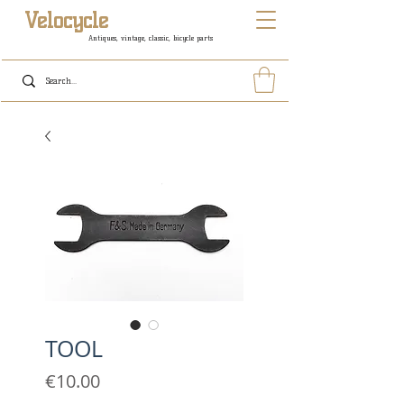
Velocycle
Antiques, vintage, classic, bicycle parts
TOOL
Price
€10.00