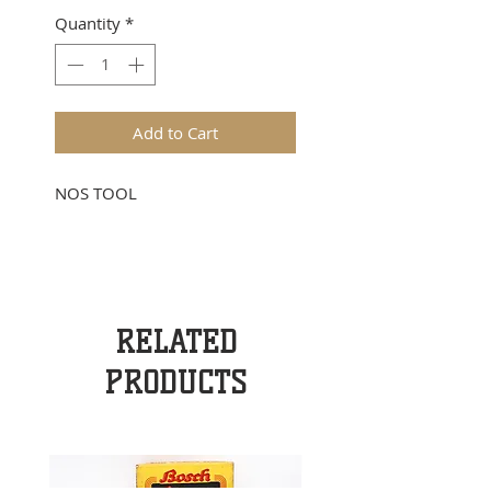
Quantity
*
Add to Cart
NOS TOOL
RELATED
PRODUCTS