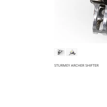
STURMEY ARCHER SHIFTER