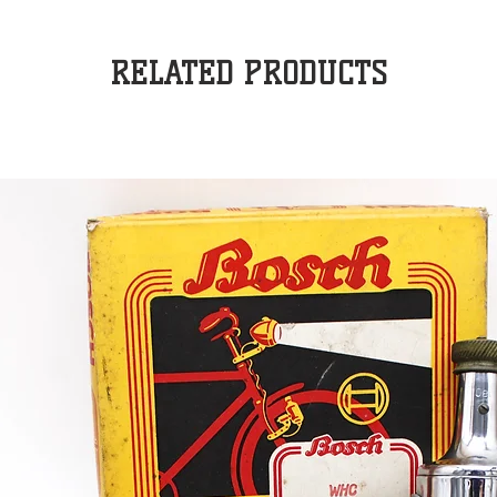
RELATED PRODUCTS