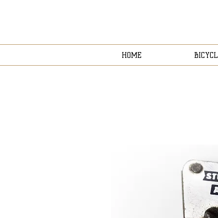
HOME
BICYCL