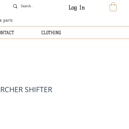
Log In
le parts
ONTACT
CLOTHING
RCHER SHIFTER