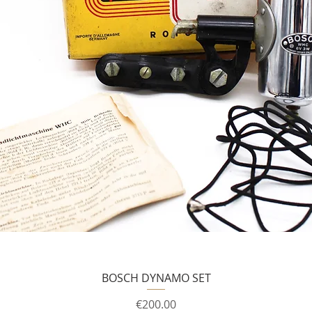
BOSCH DYNAMO SET
Price
€200.00