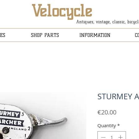
Velocycle
Antiques, vintage, classic, bicyc
ES
SHOP PARTS
INFORMATION
C
STURMEY A
Price
€20.00
Quantity
*