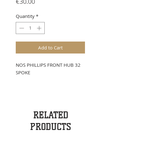
Price
€30.00
Quantity
*
Add to Cart
NOS PHILLIPS FRONT HUB 32
SPOKE
RELATED
PRODUCTS