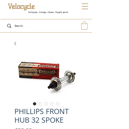
Velocycle
Antiques, vintage, classic, bicycle parts
PHILLIPS FRONT
HUB 32 SPOKE