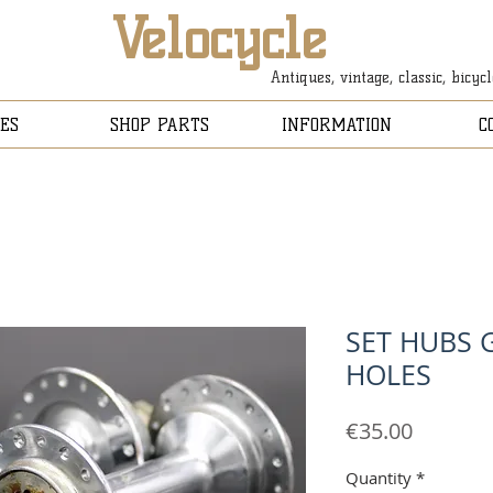
Velocycle
Antiques, vintage, classic, bicyc
ES
SHOP PARTS
INFORMATION
C
SET HUBS 
HOLES
Price
€35.00
Quantity
*