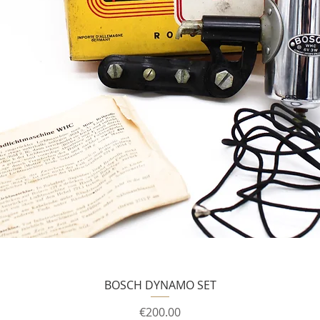
BOSCH DYNAMO SET
Price
€200.00