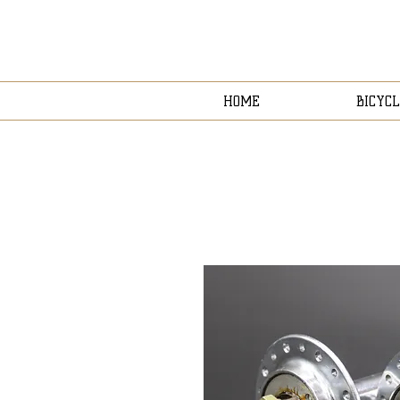
HOME
BICYCL