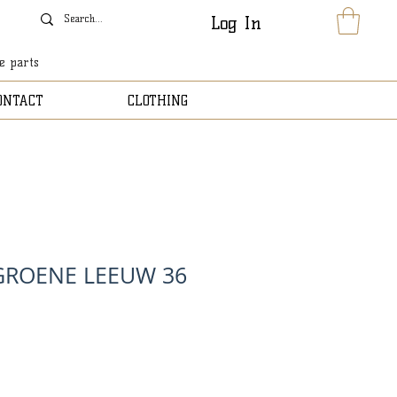
Log In
le parts
ONTACT
CLOTHING
GROENE LEEUW 36