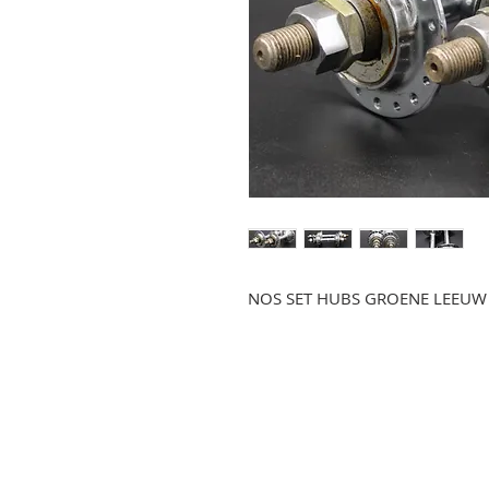
NOS SET HUBS GROENE LEEUW