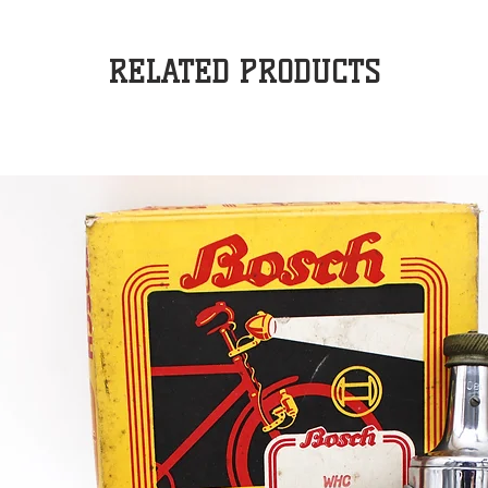
RELATED PRODUCTS