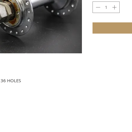
 36 HOLES