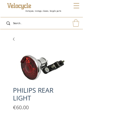
Velocycle
Antiques, vintage, classic, bicycle parts
PHILIPS REAR
LIGHT
Price
€60.00