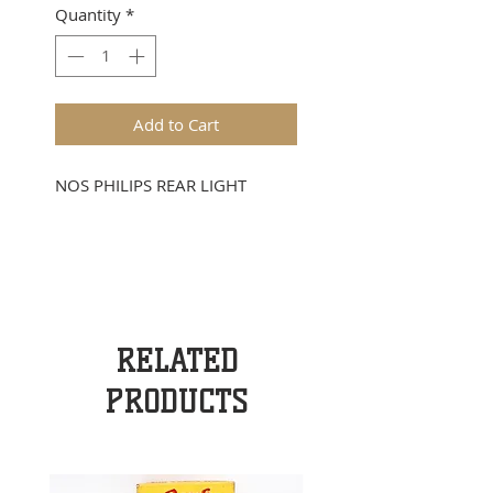
Quantity
*
Add to Cart
NOS PHILIPS REAR LIGHT
RELATED
PRODUCTS