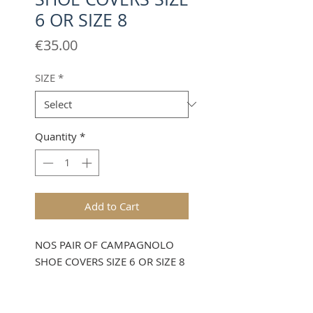
6 OR SIZE 8
Price
€35.00
SIZE
*
Quantity
*
Add to Cart
NOS PAIR OF CAMPAGNOLO
SHOE COVERS SIZE 6 OR SIZE 8