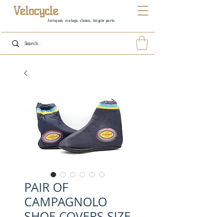
Velocycle
Antiques, vintage, classic, bicycle parts
PAIR OF
CAMPAGNOLO
SHOE COVERS SIZE