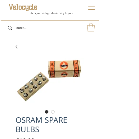
Velocycle
Antiques, vintage, classic, bicycle parts
OSRAM SPARE
BULBS