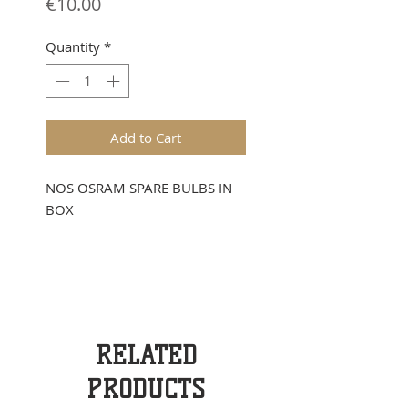
Price
€10.00
Quantity
*
Add to Cart
NOS OSRAM SPARE BULBS IN
BOX
RELATED
PRODUCTS