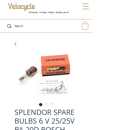
Velocycle
Antiques, vintage, classic, bicycle parts
SPLENDOR SPARE
BULBS 6 V 25/25V
BA 20D BOSCH