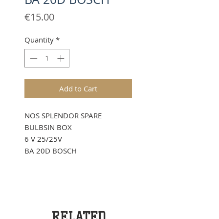
Price
€15.00
Quantity
*
Add to Cart
NOS SPLENDOR SPARE
BULBSIN BOX
6 V 25/25V
BA 20D BOSCH
RELATED