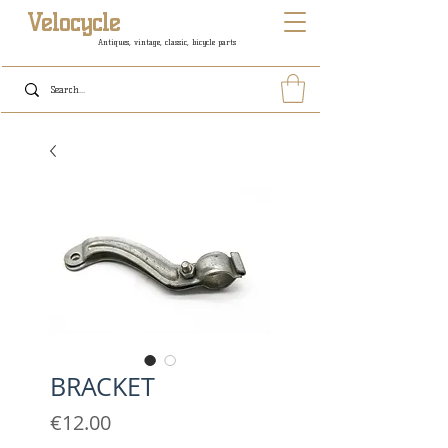
Velocycle
Antiques, vintage, classic, bicycle parts
BRACKET
Price
€12.00