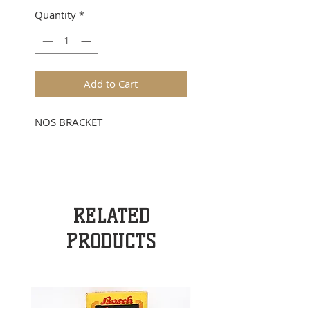
Quantity
*
Add to Cart
NOS BRACKET
RELATED
PRODUCTS