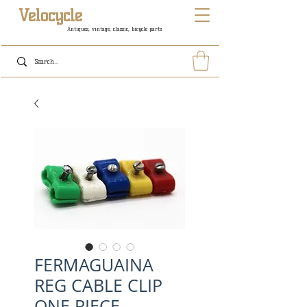
Velocycle
Antiques, vintage, classic, bicycle parts
FERMAGUAINA
REG CABLE CLIP
ONE PIECE