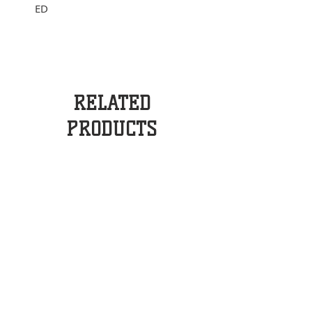
ED
RELATED
PRODUCTS
BOSCH DYNAMO SET
SNOOPY HANDLE