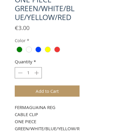
GREEN/WHITE/BL
UE/YELLOW/RED
Price
€3.00
Color
*
Quantity
*
Add to Cart
FERMAGUAINA REG
CABLE CLIP
ONE PIECE
GREEN/WHITE/BLUE/YELLOW/R