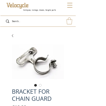
Velocycle
Antiques, vintage, classic, bicycle parts
BRACKET FOR
CHAIN GUARD