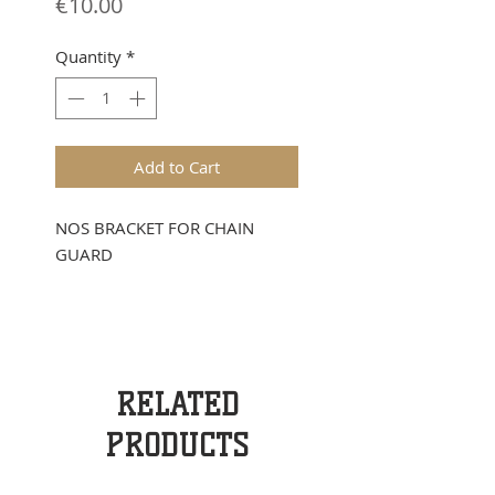
Price
€10.00
Quantity
*
Add to Cart
NOS BRACKET FOR CHAIN
GUARD
RELATED
PRODUCTS