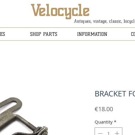
Velocycle
Antiques, vintage, classic, bicyc
ES
SHOP PARTS
INFORMATION
C
BRACKET F
Price
€18.00
Quantity
*