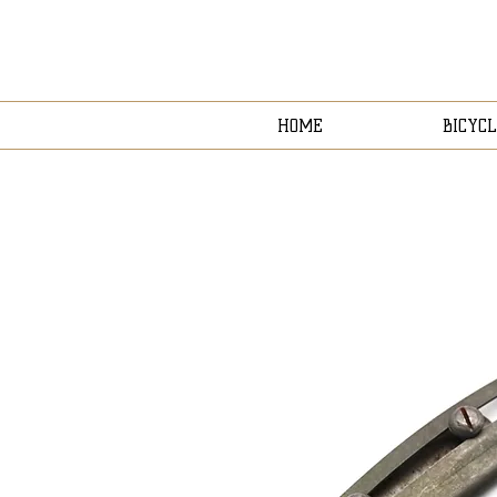
HOME
BICYCL