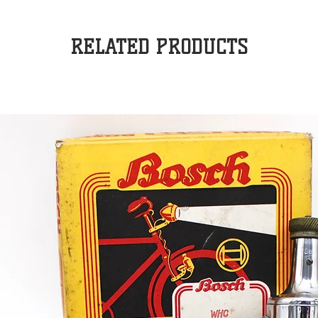
RELATED PRODUCTS