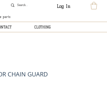
Log In
le parts
ONTACT
CLOTHING
OR CHAIN GUARD