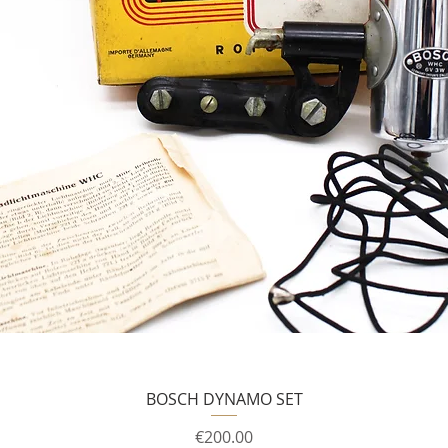
BOSCH DYNAMO SET
Price
€200.00