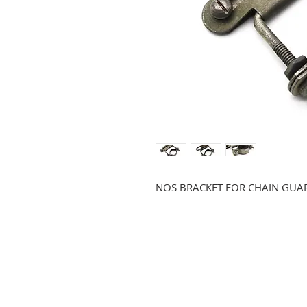
NOS BRACKET FOR CHAIN GUA