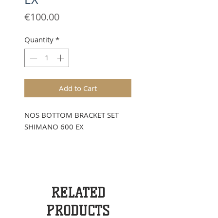
Price
€100.00
Quantity
*
Add to Cart
NOS BOTTOM BRACKET SET
SHIMANO 600 EX
RELATED
PRODUCTS