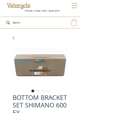
Velocycle
Antiques, vintage, classic, bicycle parts
BOTTOM BRACKET
SET SHIMANO 600
EX