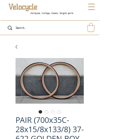
Velocycle
Antiques, vintage, classic, bicycle parts
PAIR (700x35C-
28x15/8x133/8) 37-
622 GOLDEN BOY