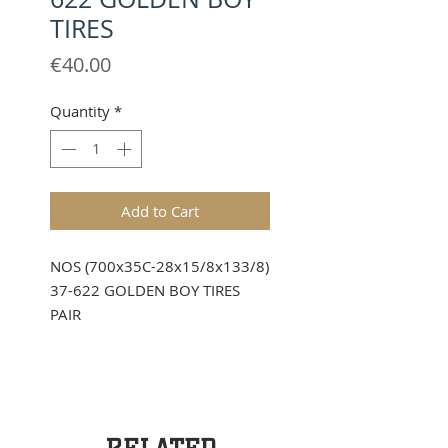
TIRES
Price
€40.00
Quantity
*
Add to Cart
NOS (700x35C-28x15/8x133/8)
37-622 GOLDEN BOY TIRES
PAIR