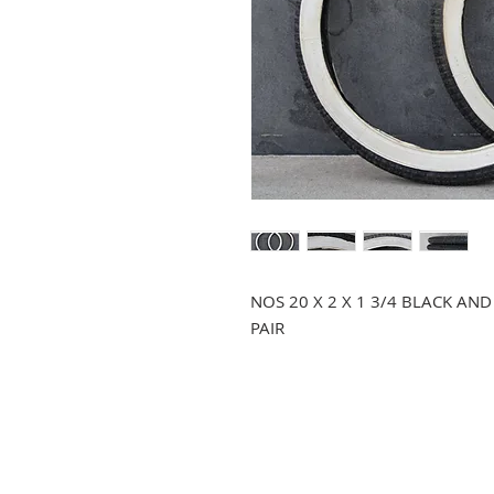
NOS 20 X 2 X 1 3/4 BLACK AN
PAIR