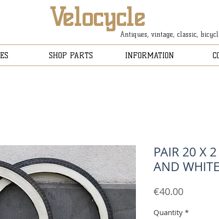
Velocycle
Antiques, vintage, classic, bicyc
ES
SHOP PARTS
INFORMATION
C
PAIR 20 X 2
AND WHIT
Price
€40.00
Quantity
*