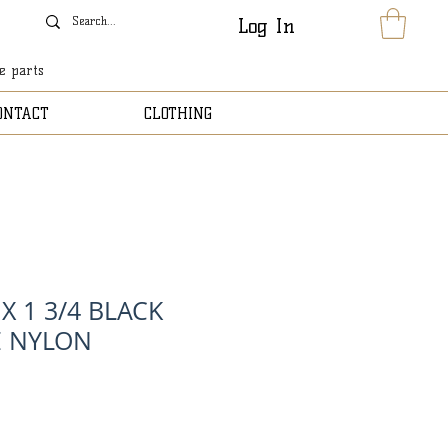
Log In
le parts
ONTACT
CLOTHING
 X 1 3/4 BLACK
E NYLON