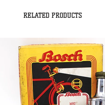
RELATED PRODUCTS