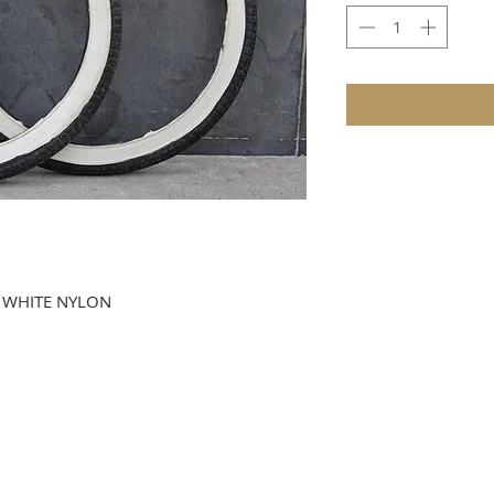
D WHITE NYLON