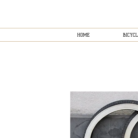
HOME
BICYCL