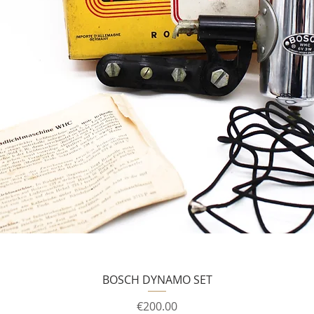
BOSCH DYNAMO SET
Price
€200.00