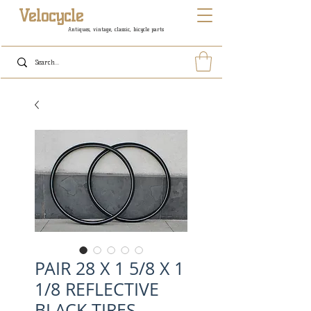
Velocycle
Antiques, vintage, classic, bicycle parts
PAIR 28 X 1 5/8 X 1
1/8 REFLECTIVE
BLACK TIRES