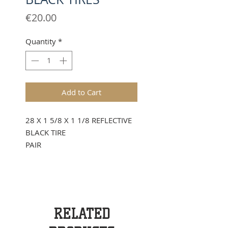
Price
€20.00
Quantity
*
Add to Cart
28 X 1 5/8 X 1 1/8 REFLECTIVE
BLACK TIRE
PAIR
RELATED