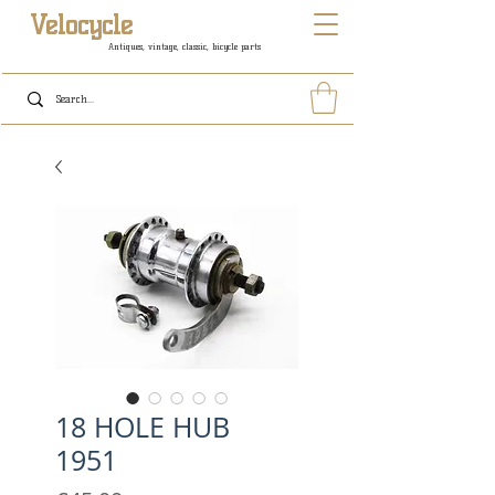
Velocycle
Antiques, vintage, classic, bicycle parts
18 HOLE HUB
1951