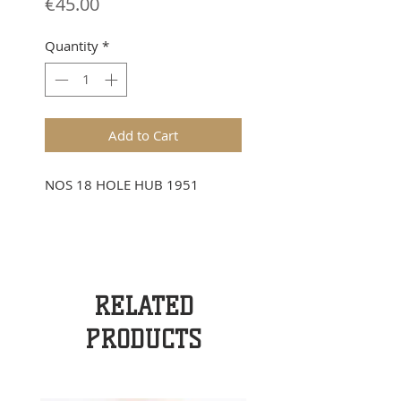
Price
€45.00
Quantity
*
Add to Cart
NOS 18 HOLE HUB 1951
RELATED
PRODUCTS