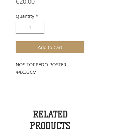
Price
€20.00
Quantity
*
Add to Cart
NOS TORPEDO POSTER
44X33CM
RELATED
PRODUCTS