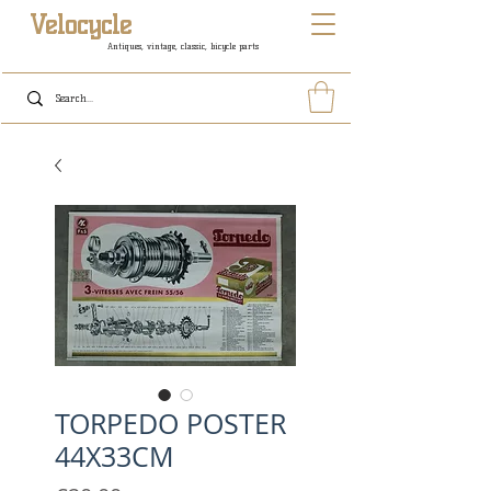
Velocycle
Antiques, vintage, classic, bicycle parts
TORPEDO POSTER
44X33CM