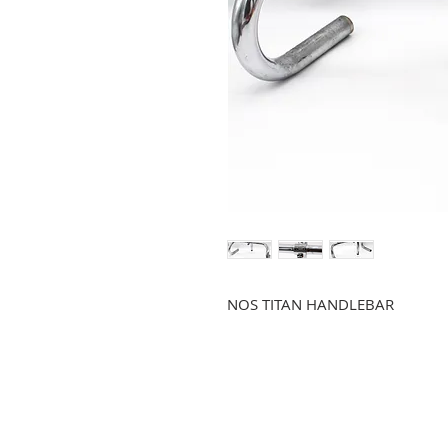
NOS TITAN HANDLEBAR