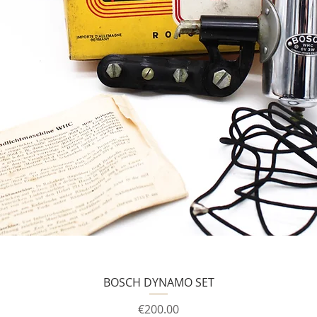
BOSCH DYNAMO SET
Price
€200.00