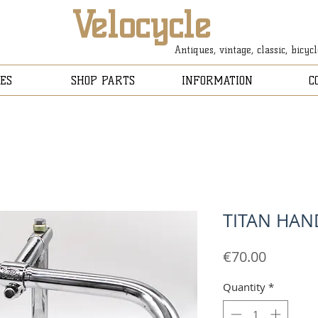
Velocycle
Antiques, vintage, classic, bicyc
ES
SHOP PARTS
INFORMATION
C
TITAN HAN
Price
€70.00
Quantity
*