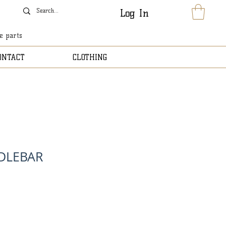
Log In
le parts
ONTACT
CLOTHING
DLEBAR