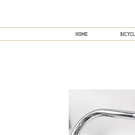
HOME
BICYCL