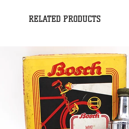
RELATED PRODUCTS