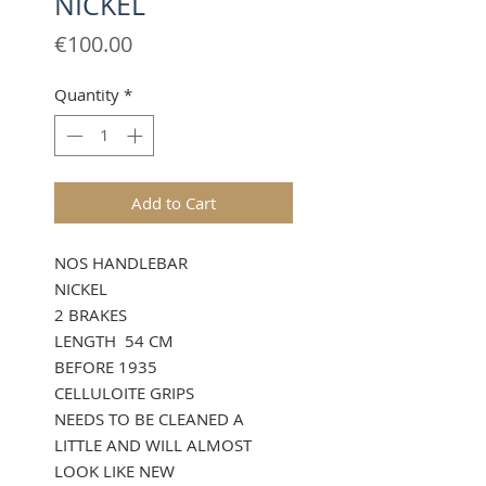
NICKEL
Price
€100.00
Quantity
*
Add to Cart
NOS HANDLEBAR
NICKEL
2 BRAKES
LENGTH 54 CM
BEFORE 1935
CELLULOITE GRIPS
NEEDS TO BE CLEANED A
LITTLE AND WILL ALMOST
LOOK LIKE NEW