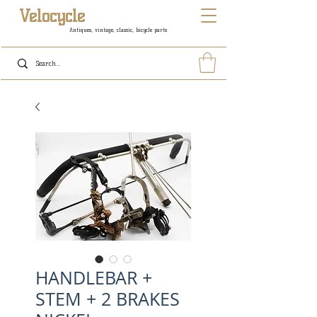
Velocycle
Antiques, vintage, classic, bicycle parts
HANDLEBAR +
STEM + 2 BRAKES