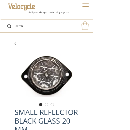
Velocycle
Antiques, vintage, classic, bicycle parts
SMALL REFLECTOR
BLACK GLASS 20
MM