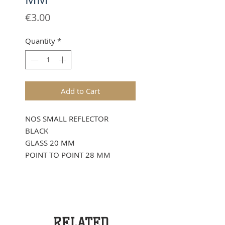
Price
€3.00
Quantity
*
Add to Cart
NOS SMALL REFLECTOR
BLACK
GLASS 20 MM
POINT TO POINT 28 MM
RELATED