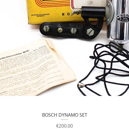
BOSCH DYNAMO SET
Price
€200.00