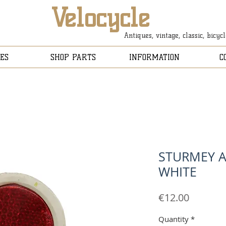
Velocycle
Antiques, vintage, classic, bicyc
ES
SHOP PARTS
INFORMATION
C
STURMEY A
WHITE
Price
€12.00
Quantity
*