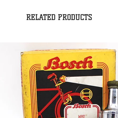
RELATED PRODUCTS