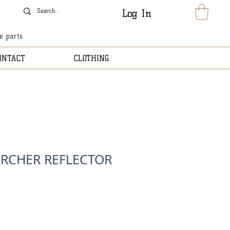
Log In
le parts
ONTACT
CLOTHING
RCHER REFLECTOR