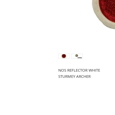
NOS REFLECTOR WHITE
STURMEY ARCHER