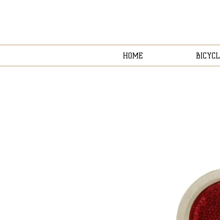
HOME
BICYCL