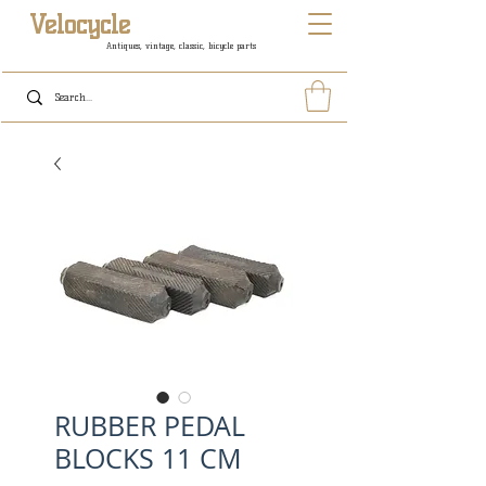
Velocycle
Antiques, vintage, classic, bicycle parts
RUBBER PEDAL
BLOCKS 11 CM