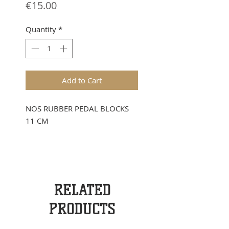
Price
€15.00
Quantity
*
Add to Cart
NOS RUBBER PEDAL BLOCKS
11 CM
RELATED
PRODUCTS