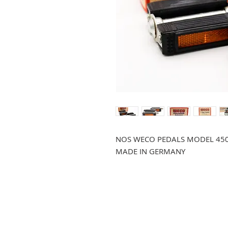
NOS WECO PEDALS MODEL 45
MADE IN GERMANY