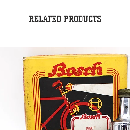
RELATED PRODUCTS