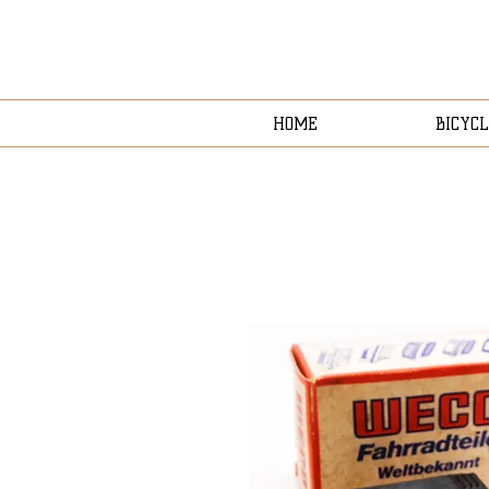
HOME
BICYCL