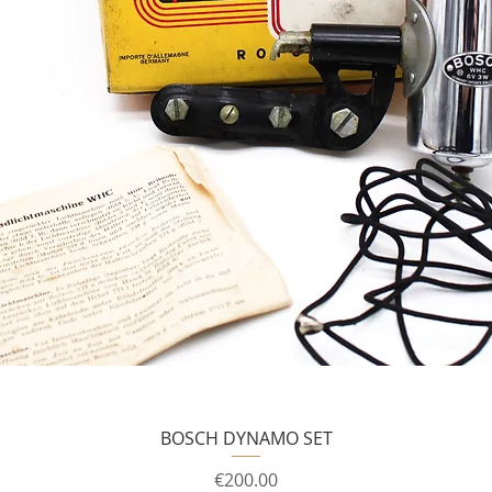
BOSCH DYNAMO SET
Price
€200.00