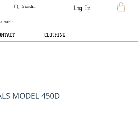
Log In
le parts
ONTACT
CLOTHING
ALS MODEL 450D