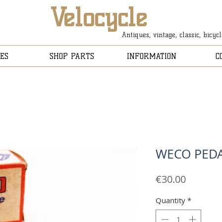
Velocycle
Antiques, vintage, classic, bicyc
ES
SHOP PARTS
INFORMATION
C
WECO PED
Price
€30.00
Quantity
*