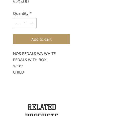
Price
€25.00
Quantity
*
Add to Cart
NOS PEDALS WA WHITE
PEDALS WITH BOX
9/16"
CHILD
RELATED