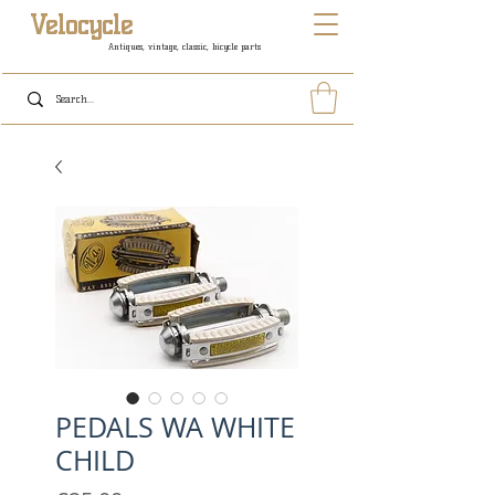
Velocycle
Antiques, vintage, classic, bicycle parts
PEDALS WA WHITE
CHILD