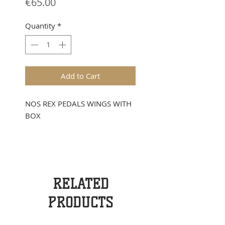
Price
€65.00
Quantity
*
Add to Cart
NOS REX PEDALS WINGS WITH
BOX
RELATED
PRODUCTS