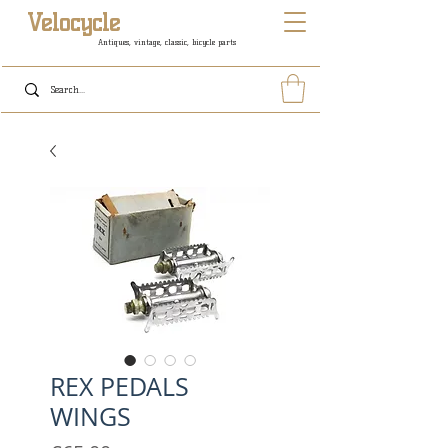
Velocycle
Antiques, vintage, classic, bicycle parts
REX PEDALS
WINGS