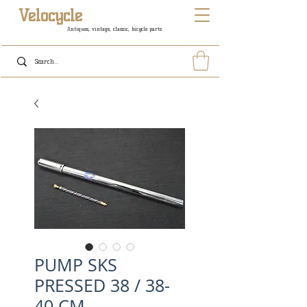
Velocycle
Antiques, vintage, classic, bicycle parts
PUMP SKS
PRESSED 38 / 38-
40 CM