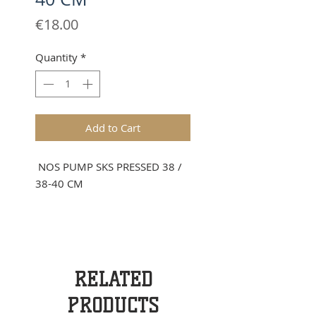
Price
€18.00
Quantity
*
Add to Cart
NOS PUMP SKS PRESSED 38 /
38-40 CM
RELATED
PRODUCTS