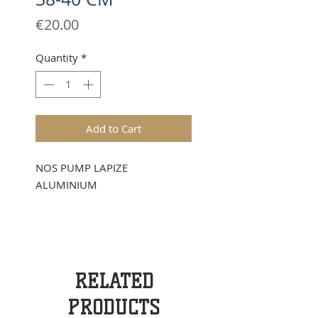
Price
€20.00
Quantity
*
Add to Cart
NOS PUMP LAPIZE
ALUMINIUM
RELATED
PRODUCTS