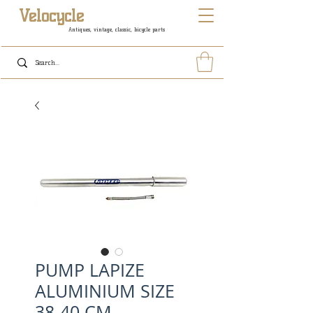
Velocycle
Antiques, vintage, classic, bicycle parts
PUMP LAPIZE
ALUMINIUM SIZE
38-40 CM