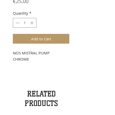
Price
€25.00
Quantity
*
Add to Cart
NOS MISTRAL PUMP
CHROME
RELATED
PRODUCTS