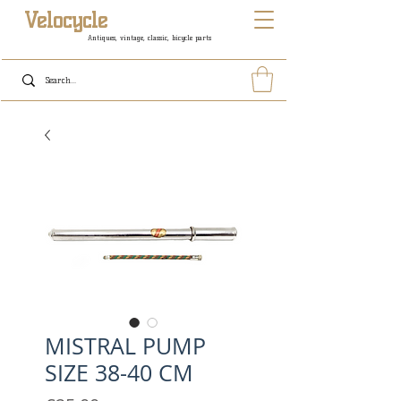
Velocycle
Antiques, vintage, classic, bicycle parts
MISTRAL PUMP
SIZE 38-40 CM