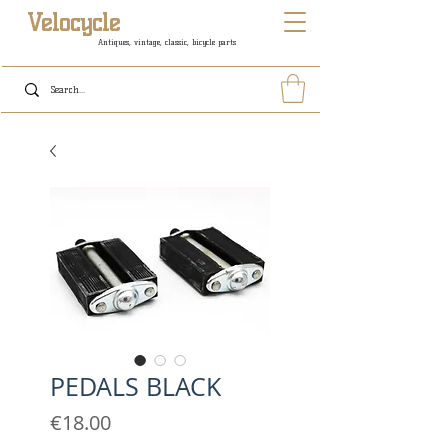
Velocycle
Antiques, vintage, classic, bicycle parts
PEDALS BLACK
Price
€18.00