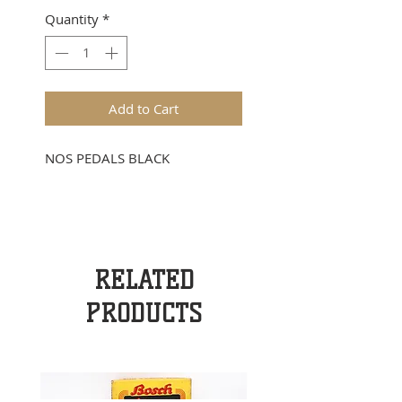
Quantity
*
Add to Cart
NOS PEDALS BLACK
RELATED
PRODUCTS