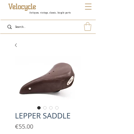
Velocycle
Antiques, vintage, classic, bicycle parts
LEPPER SADDLE
Price
€55.00