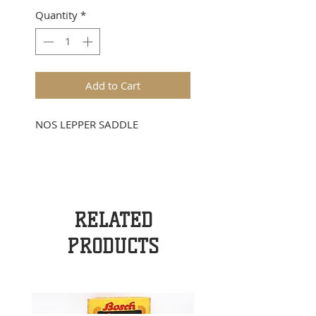
Quantity
*
Add to Cart
NOS LEPPER SADDLE
RELATED
PRODUCTS