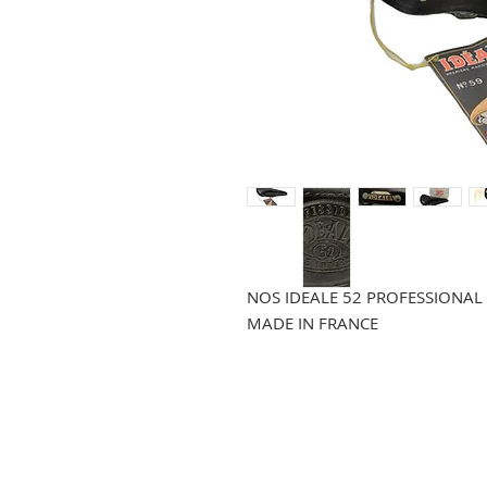
NOS IDEALE 52 PROFESSIONAL
MADE IN FRANCE