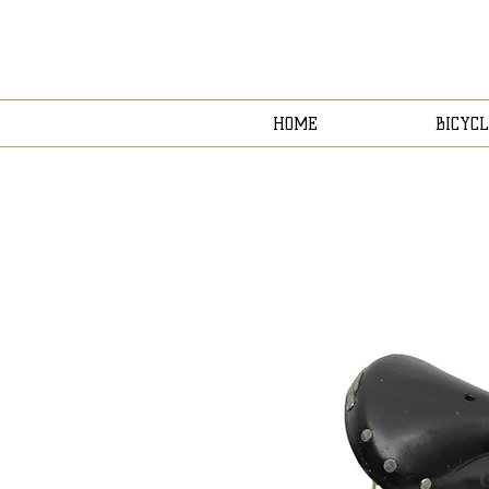
HOME
BICYCL