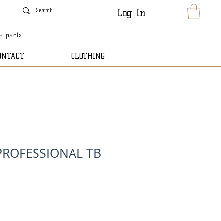
Log In
le parts
ONTACT
CLOTHING
 PROFESSIONAL TB