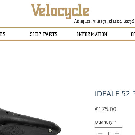
Velocycle
Antiques, vintage, classic, bicyc
ES
SHOP PARTS
INFORMATION
C
IDEALE 52
Price
€175.00
Quantity
*