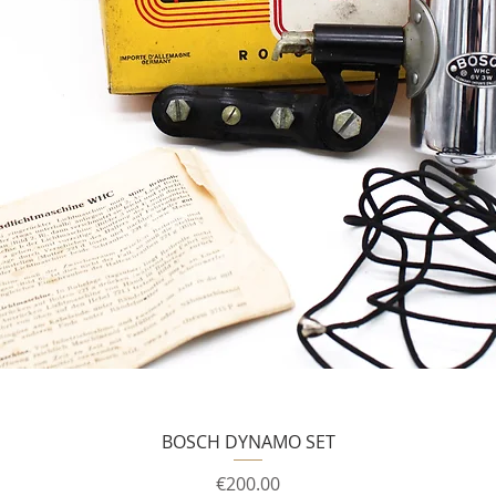
BOSCH DYNAMO SET
Price
€200.00