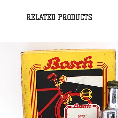
RELATED PRODUCTS