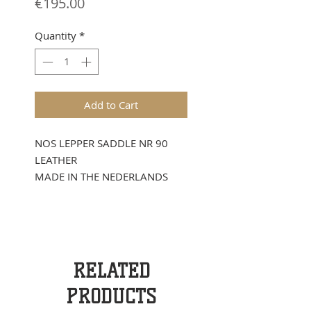
Price
€195.00
Quantity
*
Add to Cart
NOS LEPPER SADDLE NR 90
LEATHER
MADE IN THE NEDERLANDS
RELATED
PRODUCTS