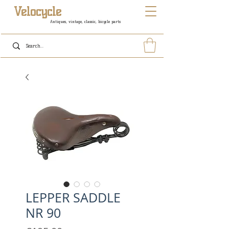
Velocycle
Antiques, vintage, classic, bicycle parts
LEPPER SADDLE
NR 90