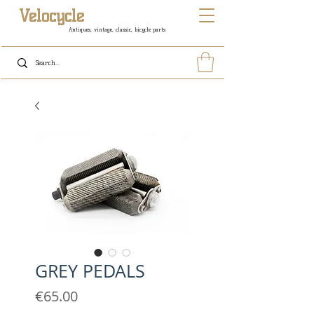
Velocycle
Antiques, vintage, classic, bicycle parts
GREY PEDALS
Price
€65.00