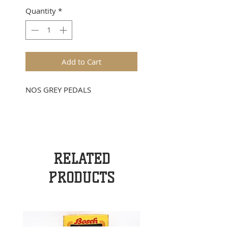
Quantity
*
Add to Cart
NOS GREY PEDALS
RELATED
PRODUCTS