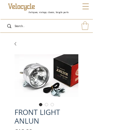
Velocycle
Antiques, vintage, classic, bicycle parts
FRONT LIGHT
ANLUN