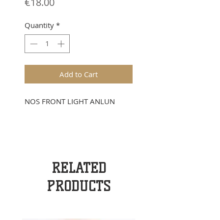
Price
€18.00
Quantity
*
Add to Cart
NOS FRONT LIGHT ANLUN
RELATED
PRODUCTS